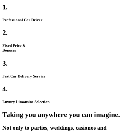
1.
Professional Car Driver
2.
Fixed Price &
Bonuses
3.
Fast Car Delivery Service
4.
Luxury Limousine Selection
Taking you anywhere you can imagine.
Not only to parties, weddings, casionos and