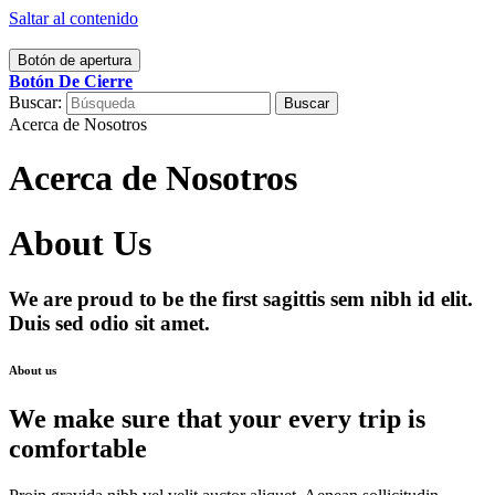
Saltar al contenido
Botón de apertura
Botón De Cierre
Buscar:
Acerca de Nosotros
Acerca de Nosotros
About Us
We are proud to be the first sagittis sem nibh id elit.
Duis sed odio sit amet.
About us
We make sure that your every trip is
comfortable