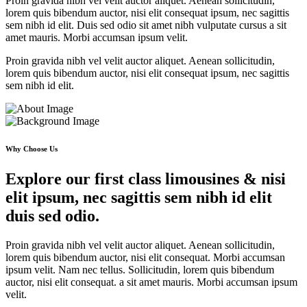
Proin gravida nibh vel velit auctor aliquet. Aenean sollicitudin,
lorem quis bibendum auctor, nisi elit consequat ipsum, nec sagittis
sem nibh id elit. Duis sed odio sit amet nibh vulputate cursus a sit
amet mauris. Morbi accumsan ipsum velit.
Proin gravida nibh vel velit auctor aliquet. Aenean sollicitudin,
lorem quis bibendum auctor, nisi elit consequat ipsum, nec sagittis
sem nibh id elit.
Why Choose Us
Explore our first class limousines & nisi
elit ipsum, nec sagittis sem nibh id elit
duis sed odio.
Proin gravida nibh vel velit auctor aliquet. Aenean sollicitudin,
lorem quis bibendum auctor, nisi elit consequat. Morbi accumsan
ipsum velit. Nam nec tellus. Sollicitudin, lorem quis bibendum
auctor, nisi elit consequat. a sit amet mauris. Morbi accumsan ipsum
velit.