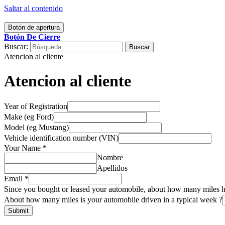
Saltar al contenido
Botón de apertura
Botón De Cierre
Buscar:
Atencion al cliente
Atencion al cliente
Year of Registration
Make (eg Ford)
Model (eg Mustang)
Vehicle identification number (VIN)
Your Name
*
Nombre
Apellidos
Email
*
Since you bought or leased your automobile, about how many miles ha
it
About how many miles is your automobile driven in a typical week ?
number
Submit
week